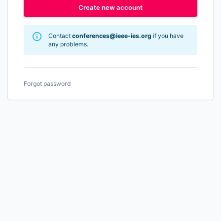
Create new account
Contact
conferences@ieee-ies.org
if you have
any problems.
Forgot password