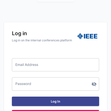
Log in
Log in on the internal conferences platform
Email Address
Password
Log In